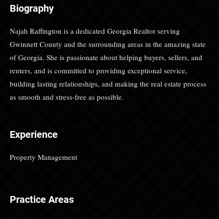
Biography
Najah Raffington is a dedicated Georgia Realtor serving
Gwinnett County and the surrounding areas in the amazing state
of Georgia. She is passionate about helping buyers, sellers, and
renters, and is committed to providing exceptional service,
building lasting relationships, and making the real estate process
as smooth and stress-free as possible.
Experience
Property Management
Practice Areas