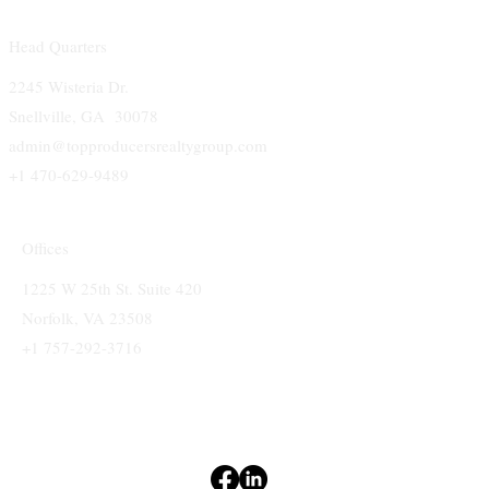
Head Quarters
2245 Wisteria Dr.
Snellville, GA 30078
admin@topproducersrealtygroup.com
+1 470-629-9489
Offices
1225 W 25th St. Suite 420
Norfolk, VA 23508
+1 757-292-3716