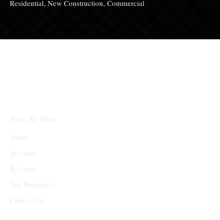
Residential, New Construction, Commercial
Partners
What We Offer
About
Services
Reviews
Top Prodcuers
Contact Us