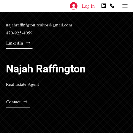
Log In
najahraffinfgton.realtor@gmail.com
470-925-4059
LinkedIn
Najah Raffington
Real Estate Agent
Contact