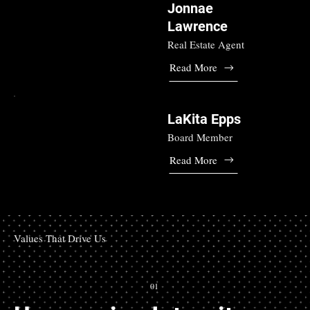
Jonnae
Lawrence
Real Estate Agent
Read More
LaKita Epps
Board Member
Read More
Values That Drive Us
01