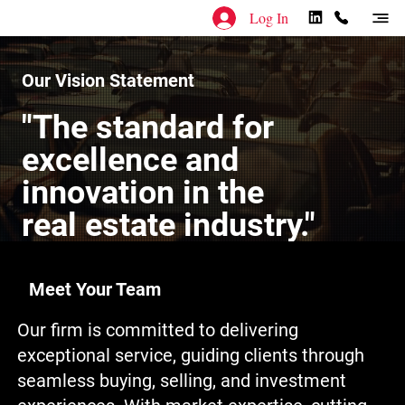
Log In
Our Vision Statement
"The standard for
excellence and
innovation in the
real estate industry."
Meet Your Team
Our firm is committed to delivering
exceptional service, guiding clients through
seamless buying, selling, and investment