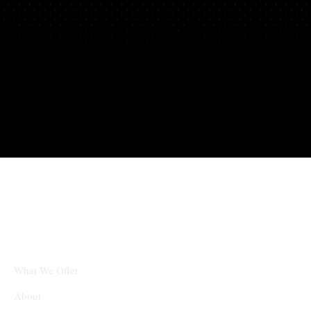
Partners
What We Offer
About