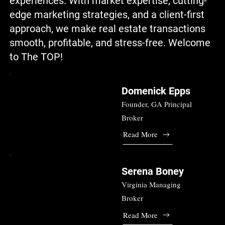
experiences. With market expertise, cutting-
edge marketing strategies, and a client-first
approach, we make real estate transactions
smooth, profitable, and stress-free. Welcome
to The TOP!
Domenick Epps
Founder, GA Principal
Broker
Read More
Serena Boney
Virginia Managing
Broker
Read More