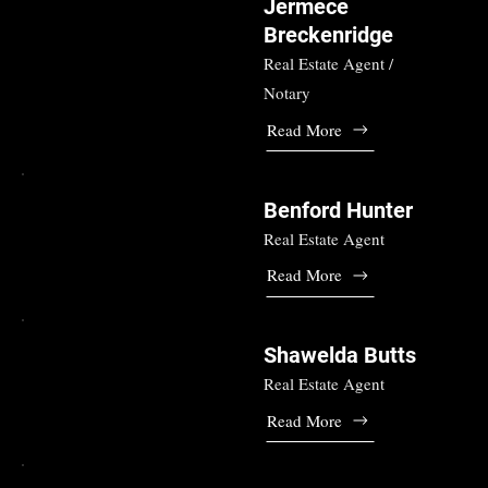
Jermece
Breckenridge
Real Estate Agent /
Notary
Read More
Benford Hunter
Real Estate Agent
Read More
Shawelda Butts
Real Estate Agent
Read More