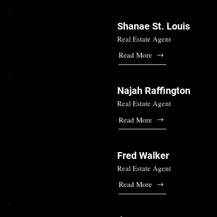
Shanae St. Louis
Real Estate Agent
Read More
Najah Raffington
Real Estate Agent
Read More
Fred Walker
Real Estate Agent
Read More