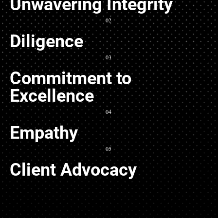
Unwavering Integrity
02
Diligence
03
Commitment to
Excellence
04
Empathy
05
Client Advocacy