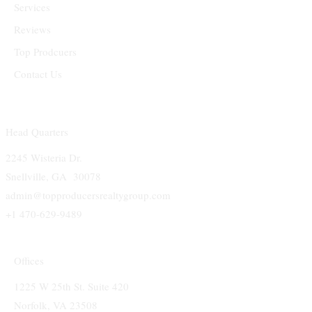
Services
Reviews
Top Prodcuers
Contact Us
Head Quarters
2245 Wisteria Dr.
Snellville, GA 30078
admin@topproducersrealtygroup.com
+1 470-629-9489
Offices
1225 W 25th St. Suite 420
Norfolk, VA 23508