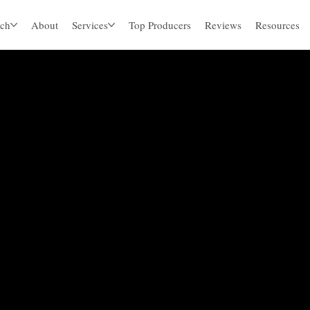
ch
About
Services
Top Producers
Reviews
Resources