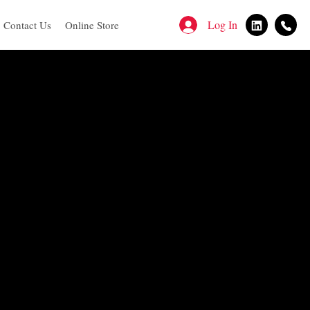
Log In
Contact Us
Online Store