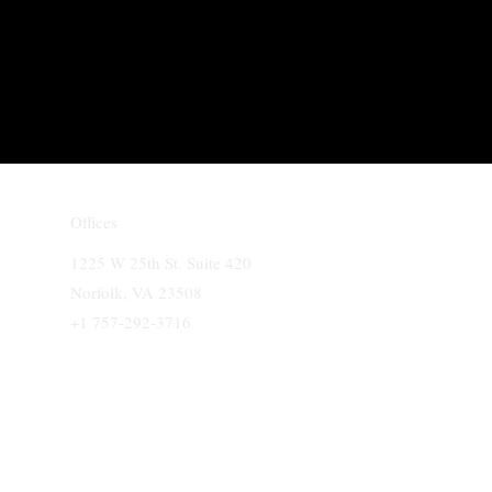
Offices
1225 W 25th St. Suite 420
Norfolk, VA 23508
+1 757-292-3716