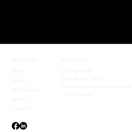
What We Offer
Head Quarters
About
2245 Wisteria Dr.
Snellville, GA 30078
Services
admin@topproducersrealtygroup.com
Top Prodcuers
+1 470-629-9489
Reviews
Contact Us
Terms & Conditions
Privacy Policy
Accessibility Statement